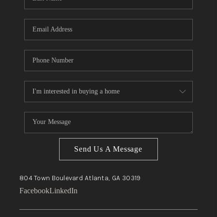
Send Us A Message
804 Town Boulevard
Atlanta, GA
30319
Facebook
LinkedIn