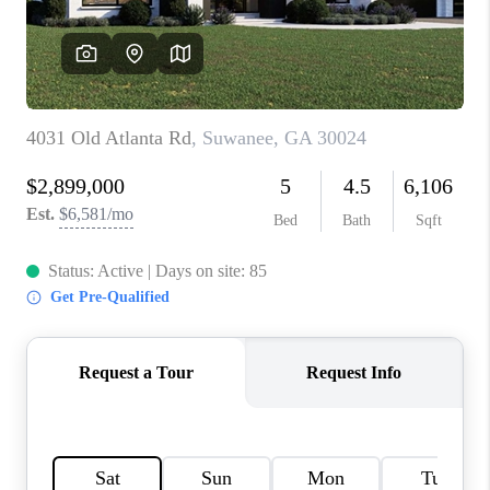
CONNECT
BLOG
Facebook
LinkedIn
How We Sell
We're Hiring