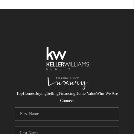
Top
Homes
Buying
Selling
Financing
Home Value
Who We Are
Connect