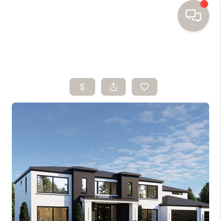
HOME
SEARCH HOMES
BUYING
SELLING
FINANCING
HOME VALUE
WHO WE ARE
TOP AREAS