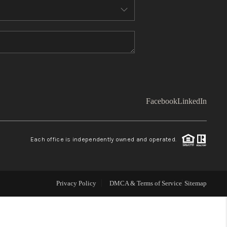
WHO WE ARE
TOP AREAS
CONNECT
Facebook
LinkedIn
BLOG
Each office is independently owned and operated.
Facebook
LinkedIn
How We Sell
Privacy Policy
DMCA & Terms of Service
Sitemap
We're Hiring