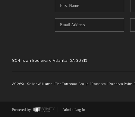
804 Town Boulevard
Atlanta, GA
30319
2026
© Keller Williams | The Torrance Group | Reserve | Reserve Palm 
Powered by
Admin Log In