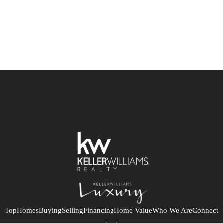
Top
Homes
Buying
Selling
Financing
Home Value
Who We Are
Connect