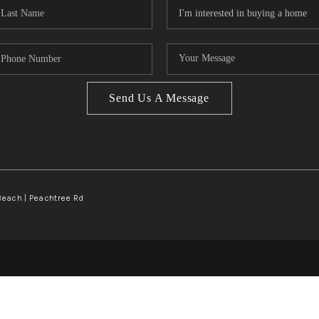
Send Us A Message
Beach | Peachtree Rd